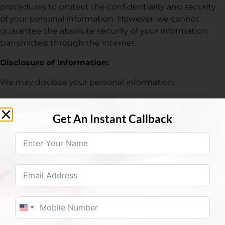
procedures to protect the confidentiality and security
of your personal information. However, we cannot
guarantee the absolute security of your information
transmitted through the internet.
Disclosure of Information:
We may disclose your personal information:
To comply with legal obligations or respond to
lawful requests.
Get An Instant Callback
To protect our rights, property, or safety, or that of
our users or others.
With your consent or at your direction.
Cookies:
Our website may use cookies to enhance user
experience, track usage patterns, and analyze trends.
You can configure your browser to refuse all cookies or
United States +1
to indicate when a cookie is being sent. However, if you