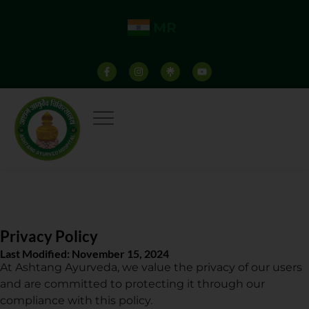
MR
Privacy Policy
Last Modified: November 15, 2024
At Ashtang Ayurveda, we value the privacy of our users
and are committed to protecting it through our
compliance with this policy.