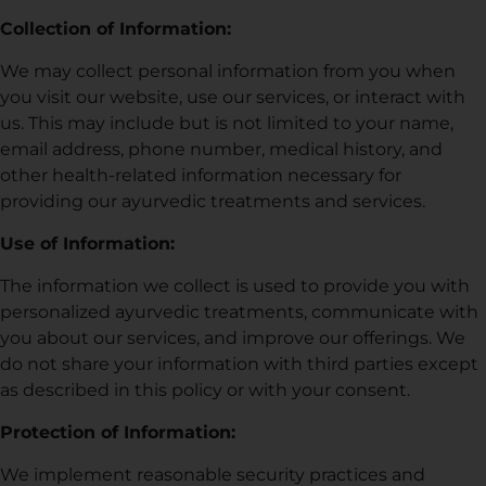
Collection of Information:
We may collect personal information from you when
you visit our website, use our services, or interact with
us. This may include but is not limited to your name,
email address, phone number, medical history, and
other health-related information necessary for
providing our ayurvedic treatments and services.
Use of Information:
The information we collect is used to provide you with
personalized ayurvedic treatments, communicate with
you about our services, and improve our offerings. We
do not share your information with third parties except
as described in this policy or with your consent.
Protection of Information:
We implement reasonable security practices and