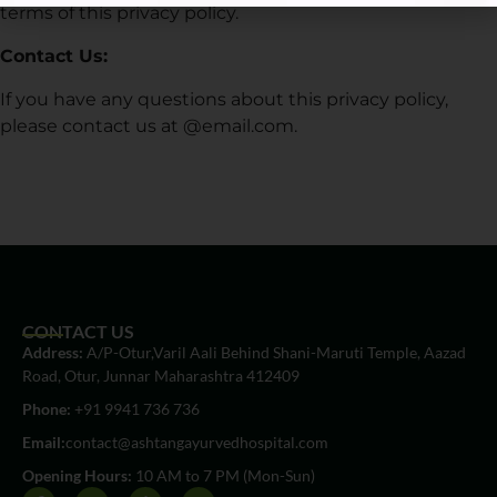
terms of this privacy policy.
Contact Us:
If you have any questions about this privacy policy,
please contact us at @email.com.
CONTACT US
Address:
A/P-Otur,Varil Aali Behind Shani-Maruti Temple, Aazad
Road, Otur, Junnar Maharashtra 412409
Phone:
+91 9941 736 736
Email:
contact@ashtangayurvedhospital.com
Opening Hours:
10 AM to 7 PM (Mon-Sun)