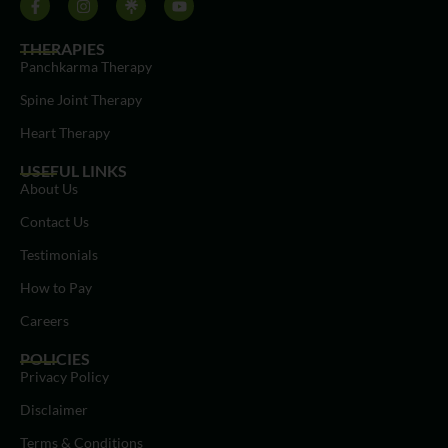
THERAPIES
Panchkarma Therapy
Spine Joint Therapy
Heart Therapy
USEFUL LINKS
About Us
Contact Us
Testimonials
How to Pay
Careers
POLICIES
Privacy Policy
Disclaimer
Terms & Conditions