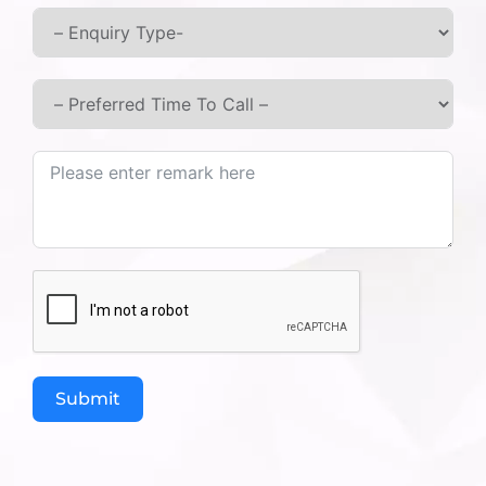
do not accept cookies, you may not be able to use
some portions of our website.
Third-Party Links:
Our website may contain links to third-party websites
or services that are not operated by us. We have no
control over and assume no responsibility for the
content, privacy policies, or practices of any third-party
sites or services.
Changes to This Privacy Policy:
We may update our privacy policy from time to time.
We will notify you of any changes by posting the new
policy on this page. You are advised to review this policy
periodically for any changes.
Submit
Your Consent:
By using our website or services, you consent to the