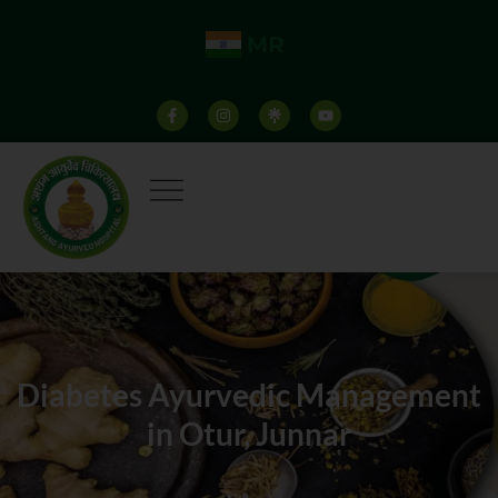
MR
Diabetes Ayurvedic Management
in Otur, Junnar