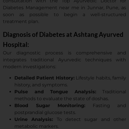
consultation with the Top Ayurvedic Doctor for
Diabetes Management near me in Junnar, Pune, as
soon as possible to begin a well-structured
treatment plan.
Diagnosis of Diabetes at Ashtang Ayurved
Hospital:
Our diagnostic process is comprehensive and
integrates traditional Ayurvedic techniques with
modern investigations:
Detailed Patient History:
Lifestyle habits, family
history, and symptoms.
Pulse and Tongue Analysis:
Traditional
methods to evaluate the state of doshas.
Blood Sugar Monitoring:
Fasting and
postprandial glucose tests.
Urine Analysis:
To detect sugar and other
metabolic markers.