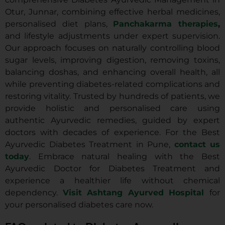
Otur, Junnar, combining effective herbal medicines,
personalised diet plans,
Panchakarma therapies
,
and lifestyle adjustments under expert supervision.
Our approach focuses on naturally controlling blood
sugar levels, improving digestion, removing toxins,
balancing doshas, and enhancing overall health, all
while preventing diabetes-related complications and
restoring vitality. Trusted by hundreds of patients, we
provide holistic and personalised care using
authentic Ayurvedic remedies, guided by expert
doctors with decades of experience. For the Best
Ayurvedic Diabetes Treatment in Pune,
contact us
today
. Embrace natural healing with the Best
Ayurvedic Doctor for Diabetes Treatment and
experience a healthier life without chemical
dependency.
Visit Ashtang Ayurved Hospital
for
your personalised diabetes care now.