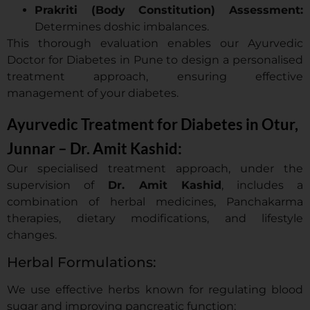
Prakriti (Body Constitution) Assessment:
Determines doshic imbalances.
This thorough evaluation enables our Ayurvedic
Doctor for Diabetes in Pune to design a personalised
treatment approach, ensuring effective
management of your diabetes.
Ayurvedic Treatment for Diabetes in Otur,
Junnar – Dr. Amit Kashid:
Our specialised treatment approach, under the
supervision of
Dr. Amit Kashid
, includes a
combination of herbal medicines, Panchakarma
therapies, dietary modifications, and lifestyle
changes.
Herbal Formulations:
We use effective herbs known for regulating blood
sugar and improving pancreatic function: