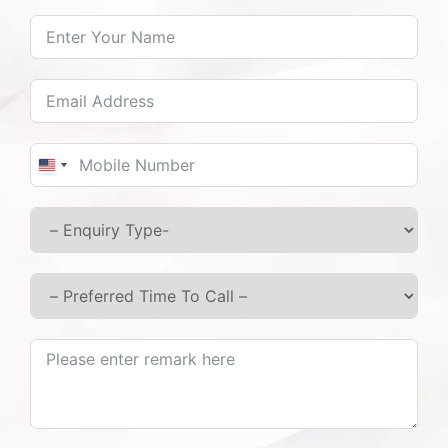
pacifying foods and recommends regular yoga
and meditation practices for mental and
physical well-being.
Regular Monitoring:
Continuous follow-up ensures that the
treatment adapts to the patient’s evolving
United States +1
needs.
As a trusted
Ayurvedic Treatment Centre in
Junnar, Pune
,
we deliver proven and effective
results.
Ayurvedic Care for Type 2 Diabetes in Otur
& Junnar:
At Ashtang Ayurved Hospital, we also provide
specialised care for Type 2 Diabetes, including long-
standing and chronic cases.