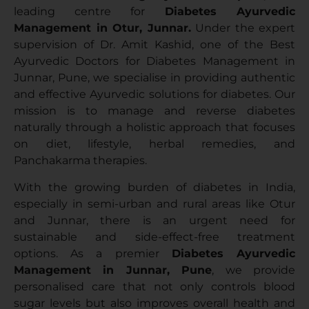
leading centre for
Diabetes Ayurvedic
Management in Otur, Junnar.
Under the expert
supervision of Dr. Amit Kashid, one of the Best
Ayurvedic Doctors for Diabetes Management in
Junnar, Pune, we specialise in providing authentic
and effective Ayurvedic solutions for diabetes. Our
mission is to manage and reverse diabetes
naturally through a holistic approach that focuses
on diet, lifestyle, herbal remedies, and
Panchakarma therapies.
With the growing burden of diabetes in India,
especially in semi-urban and rural areas like Otur
and Junnar, there is an urgent need for
sustainable and side-effect-free treatment
options. As a premier
Diabetes Ayurvedic
Management in Junnar, Pune
, we provide
personalised care that not only controls blood
sugar levels but also improves overall health and