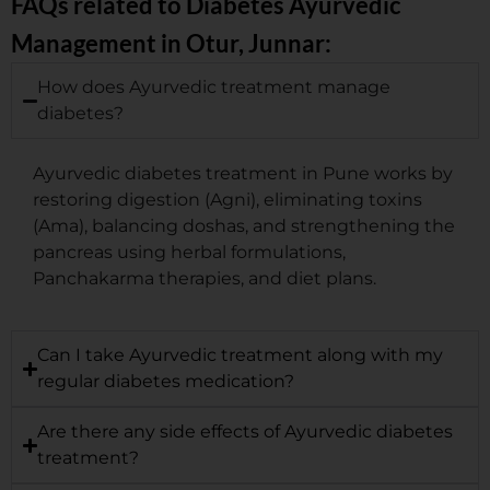
FAQs related to Diabetes Ayurvedic
Management in Otur, Junnar:
How does Ayurvedic treatment manage
diabetes?
Ayurvedic diabetes treatment in Pune works by
restoring digestion (Agni), eliminating toxins
(Ama), balancing doshas, and strengthening the
pancreas using herbal formulations,
Panchakarma therapies, and diet plans.
Can I take Ayurvedic treatment along with my
regular diabetes medication?
Are there any side effects of Ayurvedic diabetes
treatment?