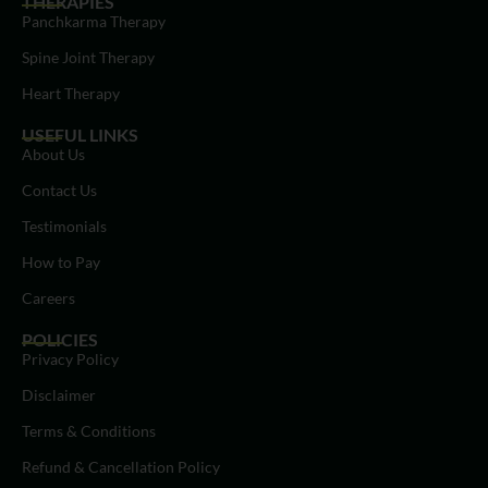
THERAPIES
Panchkarma Therapy
Spine Joint Therapy
Heart Therapy
USEFUL LINKS
About Us
Contact Us
Testimonials
How to Pay
Careers
POLICIES
Privacy Policy
Disclaimer
Terms & Conditions
Refund & Cancellation Policy