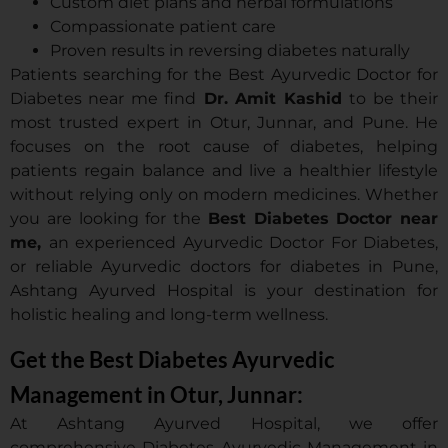
Custom diet plans and herbal formulations
Compassionate patient care
Proven results in reversing diabetes naturally
Patients searching for the Best Ayurvedic Doctor for
Diabetes near me find
Dr. Amit Kashid
to be their
most trusted expert in Otur, Junnar, and Pune. He
focuses on the root cause of diabetes, helping
patients regain balance and live a healthier lifestyle
without relying only on modern medicines. Whether
you are looking for the
Best Diabetes Doctor near
me,
an experienced Ayurvedic Doctor For Diabetes,
or reliable Ayurvedic doctors for diabetes in Pune,
Ashtang Ayurved Hospital is your destination for
holistic healing and long-term wellness.
Get the Best Diabetes Ayurvedic
Management in Otur, Junnar:
At Ashtang Ayurved Hospital, we offer
comprehensive Diabetes Ayurvedic Management in