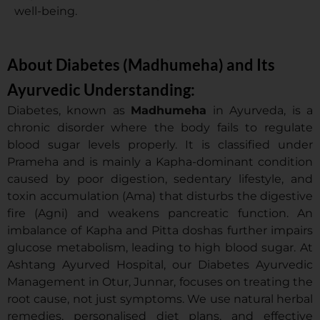
well-being.
About Diabetes (Madhumeha) and Its
Ayurvedic Understanding:
Diabetes, known as
Madhumeha
in Ayurveda, is a
chronic disorder where the body fails to regulate
blood sugar levels properly. It is classified under
Prameha and is mainly a Kapha-dominant condition
caused by poor digestion, sedentary lifestyle, and
toxin accumulation (Ama) that disturbs the digestive
fire (Agni) and weakens pancreatic function. An
imbalance of Kapha and Pitta doshas further impairs
glucose metabolism, leading to high blood sugar. At
Ashtang Ayurved Hospital, our Diabetes Ayurvedic
Management in Otur, Junnar, focuses on treating the
root cause, not just symptoms. We use natural herbal
remedies, personalised diet plans, and effective