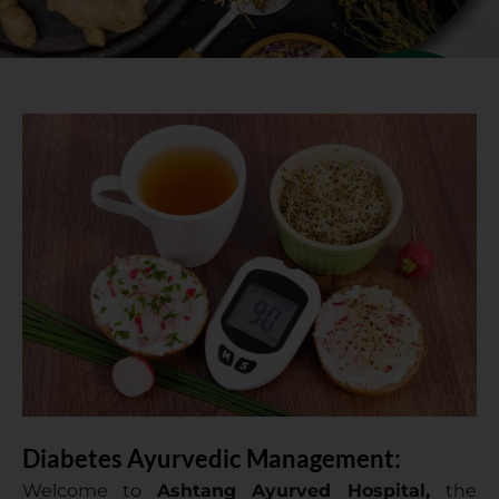
Diabetes Ayurvedic Management:
Welcome to
Ashtang Ayurved Hospital,
the