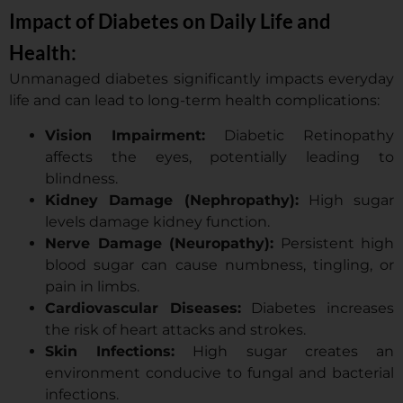
Impact of Diabetes on Daily Life and
Health:
Unmanaged diabetes significantly impacts everyday
life and can lead to long-term health complications:
Vision Impairment:
Diabetic Retinopathy
affects the eyes, potentially leading to
blindness.
Kidney Damage (Nephropathy):
High sugar
levels damage kidney function.
Nerve Damage (Neuropathy):
Persistent high
blood sugar can cause numbness, tingling, or
pain in limbs.
Cardiovascular Diseases:
Diabetes increases
the risk of heart attacks and strokes.
Skin Infections:
High sugar creates an
environment conducive to fungal and bacterial
infections.