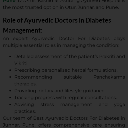
Pune
, Dr. Amit Kashid at Ashtang Ayurved Hospital is
the most trusted option in Otur, Junnar, and Pune.
Role of Ayurvedic Doctors in Diabetes
Management:
An expert Ayurvedic Doctor For Diabetes plays
multiple essential roles in managing the condition:
Detailed assessment of the patient’s Prakriti and
Vikriti.
Prescribing personalised herbal formulations.
Recommending suitable Panchakarma
therapies.
Providing dietary and lifestyle guidance.
Tracking progress with regular consultations.
Advising stress management and yoga
practices.
Our team of Best Ayurvedic Doctors For Diabetes in
Junnar, Pune, offers comprehensive care ensuring