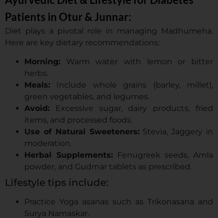
Patients in Otur & Junnar:
Diet plays a pivotal role in managing Madhumeha.
Here are key dietary recommendations:
Morning:
Warm water with lemon or bitter
herbs.
Meals:
Include whole grains (barley, millet),
green vegetables, and legumes.
Avoid:
Excessive sugar, dairy products, fried
items, and processed foods.
Use of Natural Sweeteners:
Stevia, Jaggery in
moderation.
Herbal Supplements:
Fenugreek seeds, Amla
powder, and Gudmar tablets as prescribed.
Lifestyle tips include:
Practice Yoga asanas such as Trikonasana and
Surya Namaskar.