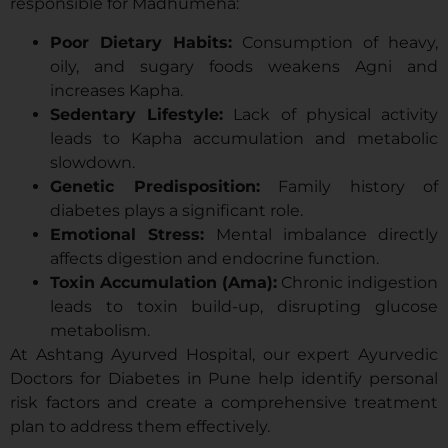
responsible for Madhumeha:
Poor Dietary Habits:
Consumption of heavy,
oily, and sugary foods weakens Agni and
increases Kapha.
Sedentary Lifestyle:
Lack of physical activity
leads to Kapha accumulation and metabolic
slowdown.
Genetic Predisposition:
Family history of
diabetes plays a significant role.
Emotional Stress:
Mental imbalance directly
affects digestion and endocrine function.
Toxin Accumulation (Ama):
Chronic indigestion
leads to toxin build-up, disrupting glucose
metabolism.
At Ashtang Ayurved Hospital, our expert Ayurvedic
Doctors for Diabetes in Pune help identify personal
risk factors and create a comprehensive treatment
plan to address them effectively.