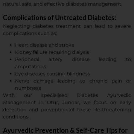
natural, safe, and effective diabetes management.
Complications of Untreated Diabetes:
Neglecting diabetes treatment can lead to severe
complications such as:
Heart disease and stroke
Kidney failure requiring dialysis
Peripheral artery disease leading to
amputations
Eye diseases causing blindness
Nerve damage leading to chronic pain or
numbness
With our specialised Diabetes Ayurvedic
Management in Otur, Junnar, we focus on early
detection and prevention of these life-threatening
conditions.
Ayurvedic Prevention & Self-Care Tips for