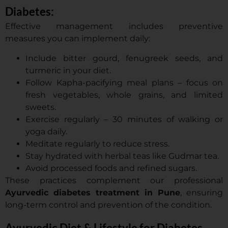
Diabetes:
Effective management includes preventive
measures you can implement daily:
Include bitter gourd, fenugreek seeds, and
turmeric in your diet.
Follow Kapha-pacifying meal plans – focus on
fresh vegetables, whole grains, and limited
sweets.
Exercise regularly – 30 minutes of walking or
yoga daily.
Meditate regularly to reduce stress.
Stay hydrated with herbal teas like Gudmar tea.
Avoid processed foods and refined sugars.
These practices complement our professional
Ayurvedic diabetes treatment in Pune
, ensuring
long-term control and prevention of the condition.
Ayurvedic Diet & Lifestyle for Diabetes