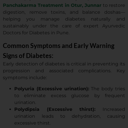
Panchakarma Treatment in Otur, Junnar
to restore
digestion, remove toxins, and balance doshas—
helping you manage diabetes naturally and
sustainably under the care of expert Ayurvedic
Doctors for Diabetes in Pune.
Common Symptoms and Early Warning
Signs of Diabetes:
Early detection of diabetes is critical in preventing its
progression and associated complications. Key
symptoms include:
Polyuria (Excessive urination):
The body tries
to eliminate excess glucose by frequent
urination.
Polydipsia (Excessive thirst):
Increased
urination leads to dehydration, causing
excessive thirst.