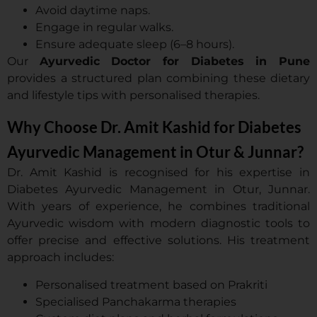
Avoid daytime naps.
Engage in regular walks.
Ensure adequate sleep (6–8 hours).
Our
Ayurvedic Doctor for Diabetes in Pune
provides a structured plan combining these dietary
and lifestyle tips with personalised therapies.
Why Choose Dr. Amit Kashid for Diabetes
Ayurvedic Management in Otur & Junnar?
Dr. Amit Kashid is recognised for his expertise in
Diabetes Ayurvedic Management in Otur, Junnar.
With years of experience, he combines traditional
Ayurvedic wisdom with modern diagnostic tools to
offer precise and effective solutions. His treatment
approach includes:
Personalised treatment based on Prakriti
Specialised Panchakarma therapies