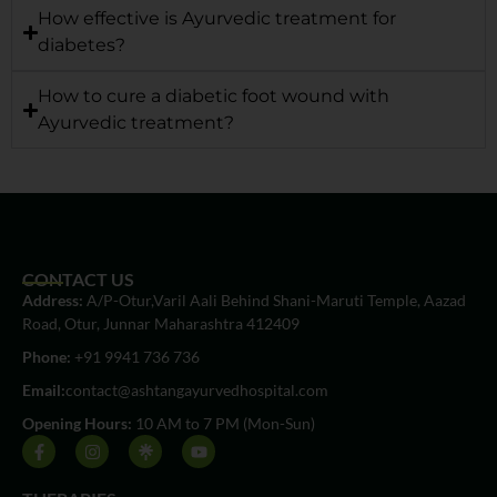
How effective is Ayurvedic treatment for
diabetes?
How to cure a diabetic foot wound with
Ayurvedic treatment?
CONTACT US
Address:
A/P-Otur,Varil Aali Behind Shani-Maruti Temple, Aazad
Road, Otur, Junnar Maharashtra 412409
Phone:
+91 9941 736 736
Email:
contact@ashtangayurvedhospital.com
Opening Hours:
10 AM to 7 PM (Mon-Sun)