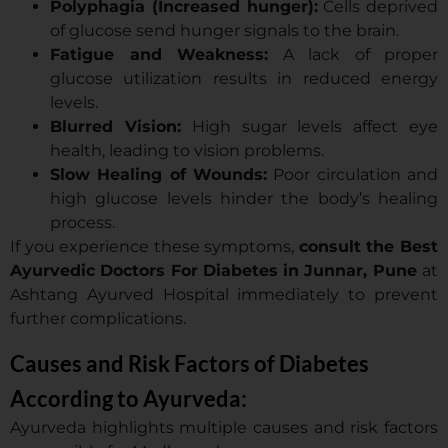
Polyphagia (Increased hunger):
Cells deprived
of glucose send hunger signals to the brain.
Fatigue and Weakness:
A lack of proper
glucose utilization results in reduced energy
levels.
Blurred Vision:
High sugar levels affect eye
health, leading to vision problems.
Slow Healing of Wounds:
Poor circulation and
high glucose levels hinder the body’s healing
process.
If you experience these symptoms,
consult the Best
Ayurvedic Doctors For Diabetes in Junnar, Pune
at
Ashtang Ayurved Hospital immediately to prevent
further complications.
Causes and Risk Factors of Diabetes
According to Ayurveda:
Ayurveda highlights multiple causes and risk factors