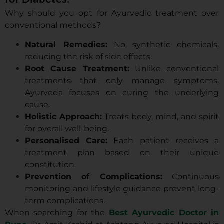
Why should you opt for Ayurvedic treatment over
conventional methods?
Natural Remedies:
No synthetic chemicals,
reducing the risk of side effects.
Root Cause Treatment:
Unlike conventional
treatments that only manage symptoms,
Ayurveda focuses on curing the underlying
cause.
Holistic Approach:
Treats body, mind, and spirit
for overall well-being.
Personalised Care:
Each patient receives a
treatment plan based on their unique
constitution.
Prevention of Complications:
Continuous
monitoring and lifestyle guidance prevent long-
term complications.
When searching for the
Best Ayurvedic Doctor in