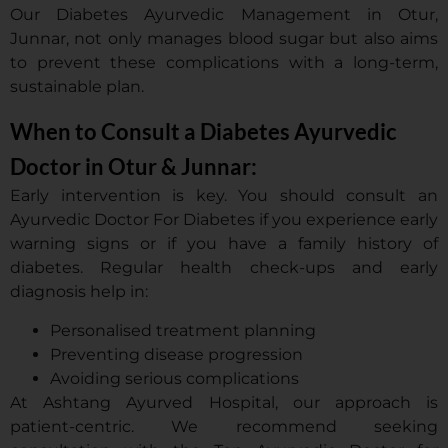
Our Diabetes Ayurvedic Management in Otur,
Junnar, not only manages blood sugar but also aims
to prevent these complications with a long-term,
sustainable plan.
When to Consult a Diabetes Ayurvedic
Doctor in Otur & Junnar:
Early intervention is key. You should consult an
Ayurvedic Doctor For Diabetes if you experience early
warning signs or if you have a family history of
diabetes. Regular health check-ups and early
diagnosis help in:
Personalised treatment planning
Preventing disease progression
Avoiding serious complications
At Ashtang Ayurved Hospital, our approach is
patient-centric. We recommend seeking