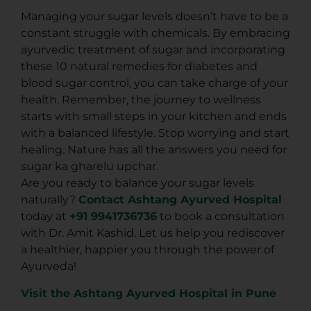
Managing your sugar levels doesn’t have to be a
constant struggle with chemicals. By embracing
ayurvedic treatment of sugar and incorporating
these 10
natural remedies for diabetes and
blood sugar control
, you can take charge of your
health. Remember, the journey to wellness
starts with small steps in your kitchen and ends
with a balanced lifestyle. Stop worrying and start
healing. Nature has all the answers you need for
sugar ka gharelu upchar.
Are you ready to balance your sugar levels
naturally?
Contact Ashtang Ayurved Hospital
today at
+91 9941736736
to book a consultation
with Dr. Amit Kashid. Let us help you rediscover
a healthier, happier you through the power of
Ayurveda!
Visit the Ashtang Ayurved Hospital in Pune