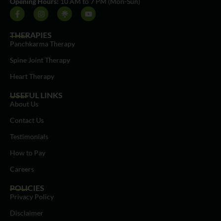
Opening Hours:
10 AM to 7 PM (Mon-Sun)
THERAPIES
Panchkarma Therapy
Spine Joint Therapy
Heart Therapy
USEFUL LINKS
About Us
Contact Us
Testimonials
How to Pay
Careers
POLICIES
Privacy Policy
Disclaimer