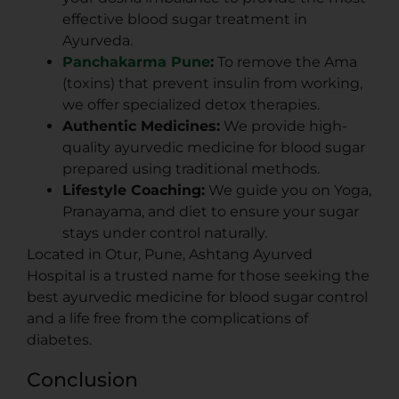
effective blood sugar treatment in
Ayurveda.
Panchakarma Pune
:
To remove the Ama
(toxins) that prevent insulin from working,
we offer specialized detox therapies.
Authentic Medicines:
We provide high-
quality ayurvedic medicine for blood sugar
prepared using traditional methods.
Lifestyle Coaching:
We guide you on Yoga,
Pranayama, and diet to ensure your sugar
stays under control naturally.
Located in Otur, Pune, Ashtang Ayurved
Hospital is a trusted name for those seeking the
best ayurvedic medicine for blood sugar control
and a life free from the complications of
diabetes.
Conclusion