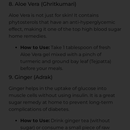
8. Aloe Vera (Ghritkumari)
Aloe Vera is not just for skin! It contains
phytosterols that have an anti-hyperglycemic
effect, making it one of the top high blood sugar
home remedies.
How to Use:
Take 1 tablespoon of fresh
Aloe Vera gel mixed with a pinch of
turmeric and ground bay leaf (Tejpatta)
before your meals.
9. Ginger (Adrak)
Ginger helps in the uptake of glucose into
muscle cells without using insulin. It is a great
sugar remedy at home to prevent long-term
complications of diabetes.
How to Use:
Drink ginger tea (without
sugar) or consume a small piece of raw