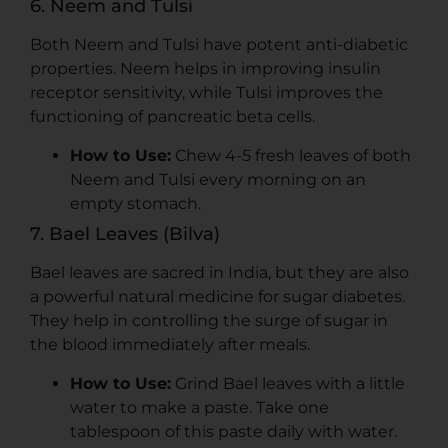
6. Neem and Tulsi
Both Neem and Tulsi have potent anti-diabetic
properties. Neem helps in improving insulin
receptor sensitivity, while Tulsi improves the
functioning of pancreatic beta cells.
How to Use:
Chew 4-5 fresh leaves of both
Neem and Tulsi every morning on an
empty stomach.
7. Bael Leaves (Bilva)
Bael leaves are sacred in India, but they are also
a powerful natural medicine for sugar diabetes.
They help in controlling the surge of sugar in
the blood immediately after meals.
How to Use:
Grind Bael leaves with a little
water to make a paste. Take one
tablespoon of this paste daily with water.