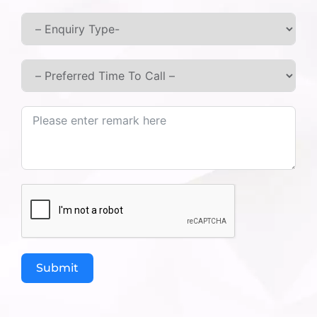
Best Ayurvedic Medicines for
Blood Sugar Control
While home remedies for control sugar are
excellent, some cases require concentrated
herbs. These are often categorized as Ayurvedic
medicines for blood sugar. At Ashtang Ayurved
Hospital, we offer a comprehensive treatment of
sugar in ayurveda by incorporating specific
herbs that act as a natural medicine for sugar
diabetes:
Gudmar (Gymnema Sylvestre):
Known as
the “
Sugar Destroyer,”
it suppresses the
taste of sugar and reduces cravings.
Vijaysar (Indian Kino Tree):
Drinking
Submit
water kept in Vijaysar wooden tumblers is a
time-tested ayurvedic medicine for blood
sugar.