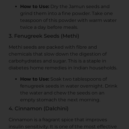
How to Use:
Dry the Jamun seeds and
grind them into a fine powder. Take one
teaspoon of this powder with warm water
twice a day before meals.
3. Fenugreek Seeds (Methi)
Methi seeds are packed with fibre and
chemicals that slow down the digestion of
carbohydrates and sugar. This is a staple in
diabetes home remedies in Indian households.
How to Use:
Soak two tablespoons of
fenugreek seeds in water overnight. Drink
the water and chew the seeds on an
empty stomach the next morning.
4. Cinnamon (Dalchini)
Cinnamon is a fragrant spice that improves
insulin sensitivity. It is one of the most effective