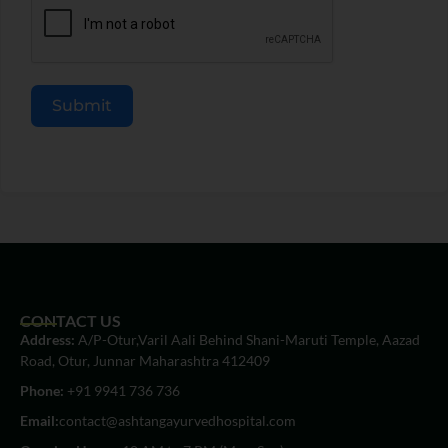
Submit
CONTACT US
Address:
A/P-Otur,Varil Aali Behind Shani-Maruti Temple, Aazad
Road, Otur, Junnar Maharashtra 412409
Phone:
+91 9941 736 736
Email:
contact@ashtangayurvedhospital.com