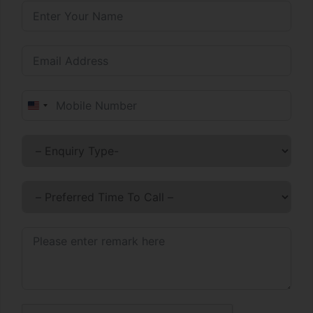
United States +1