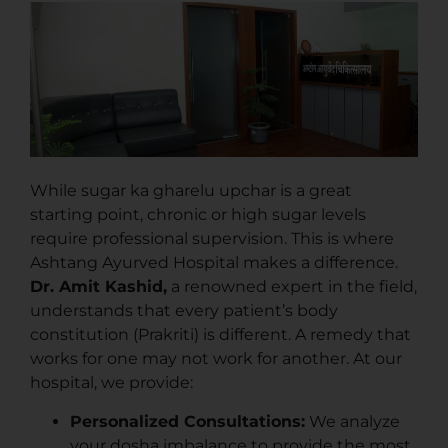
While sugar ka gharelu upchar is a great
starting point, chronic or high sugar levels
require professional supervision. This is where
Ashtang Ayurved Hospital makes a difference.
Dr. Amit Kashid,
a renowned expert in the field,
understands that every patient’s body
constitution (Prakriti) is different. A remedy that
works for one may not work for another. At our
hospital, we provide:
Personalized Consultations:
We analyze
your dosha imbalance to provide the most