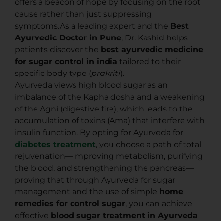
offers a beacon of hope by focusing on the root
cause rather than just suppressing
symptoms.As a leading expert and the
Best
Ayurvedic Doctor in Pune
, Dr. Kashid helps
patients discover the
best ayurvedic medicine
for sugar control in india
tailored to their
specific body type (
prakriti
).
Ayurveda views high blood sugar as an
imbalance of the Kapha dosha and a weakening
of the Agni (digestive fire), which leads to the
accumulation of toxins (Ama) that interfere with
insulin function. By opting for Ayurveda for
diabetes treatment
, you choose a path of total
rejuvenation—improving metabolism, purifying
the blood, and strengthening the pancreas—
proving that through Ayurveda for sugar
management and the use of simple
home
remedies for control sugar
, you can achieve
effective
blood sugar treatment in Ayurveda