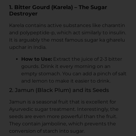
1. Bitter Gourd (Karela) – The Sugar
Destroyer
Karela contains active substances like charantin
and polypeptide-p, which act similarly to insulin.
It is arguably the most famous sugar ka gharelu
upchar in India.
How to Use:
Extract the juice of 2-3 bitter
gourds. Drink it every morning on an
empty stomach. You can add a pinch of salt
and lemon to make it easier to drink.
2. Jamun (Black Plum) and its Seeds
Jamun is a seasonal fruit that is excellent for
Ayurvedic sugar treatment. Interestingly, the
seeds are even more powerful than the fruit.
They contain jamboline, which prevents the
conversion of starch into sugar.