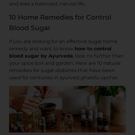
and lead a balanced, natural life..
10 Home Remedies for Control
Blood Sugar
If you are looking for an effective sugar home
remedy and want to know
how to control
blood sugar by Ayurveda
, look no further than
your spice box and garden. Here are 10 natural
remedies for sugar diabetes that have been
used for centuries in ayurved gharelu upchar.