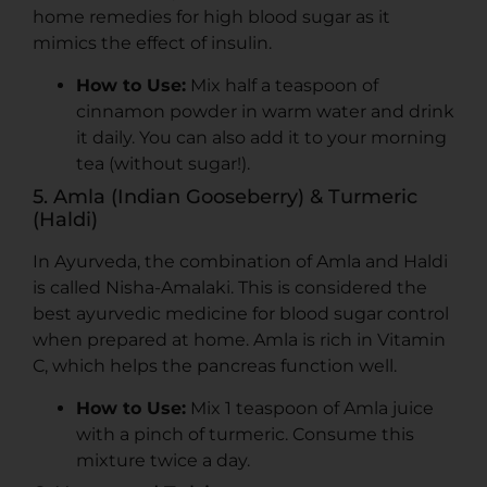
home remedies for high blood sugar as it
mimics the effect of insulin.
How to Use:
Mix half a teaspoon of
cinnamon powder in warm water and drink
it daily. You can also add it to your morning
tea (without sugar!).
5. Amla (Indian Gooseberry) & Turmeric
(Haldi)
In Ayurveda, the combination of Amla and Haldi
is called Nisha-Amalaki. This is considered the
best ayurvedic medicine for blood sugar control
when prepared at home. Amla is rich in Vitamin
C, which helps the pancreas function well.
How to Use:
Mix 1 teaspoon of Amla juice
with a pinch of turmeric. Consume this
mixture twice a day.