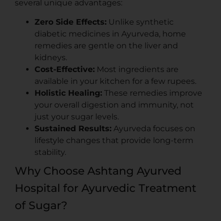
several unique advantages:
Zero Side Effects:
Unlike synthetic
diabetic medicines in Ayurveda, home
remedies are gentle on the liver and
kidneys.
Cost-Effective:
Most ingredients are
available in your kitchen for a few rupees.
Holistic Healing:
These remedies improve
your overall digestion and immunity, not
just your sugar levels.
Sustained Results:
Ayurveda focuses on
lifestyle changes that provide long-term
stability.
Why Choose Ashtang Ayurved
Hospital for Ayurvedic Treatment
of Sugar?