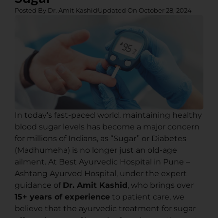
Posted By
Dr. Amit Kashid
Updated On
October 28, 2024
In today’s fast-paced world, maintaining healthy
blood sugar levels has become a major concern
for millions of Indians, as “Sugar” or Diabetes
(Madhumeha) is no longer just an old-age
ailment. At Best Ayurvedic Hospital in Pune –
Ashtang Ayurved Hospital, under the expert
guidance of
Dr. Amit Kashid
, who brings over
15+ years of experience
to patient care, we
believe that the ayurvedic treatment for sugar