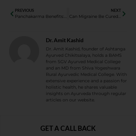
PREVIOUS
NEXT
Panchakarma Benefits: How Panchakarma Therapy Improves Overall Health?
Can Migraine Be Cured Permanently? Home Remedies for Migraine That Really Work
Dr. Amit Kashid
Dr. Amit Kashid, founder of Ashtanga
Ayurved Chikitsalaya, holds a BAMS
from SGV Ayurved Medical College
and an MD from Shiva Yogeshwara
Rural Ayurvedic Medical College. With
extensive experience and a passion for
holistic health, he shares valuable
insights on Ayurveda through regular
articles on our website.
GET A CALL BACK