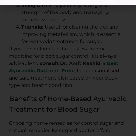
Shilajit:
This helps in improving the
strength of the body and managing
diabetic weakness.
Triphala:
Useful for clearing the gut and
improving metabolism, which is essential
for Ayurveda treatment for sugar.
If you are looking for the best Ayurvedic
medicine for blood sugar control, it is always
advisable to
consult Dr. Amit Kashid
, a
Best
Ayurvedic Doctor in Pune
, for a personalised
and safe treatment plan based on your body
type and health condition.
Benefits of Home-Based Ayurvedic
Treatment for Blood Sugar
Choosing home remedies for control sugar and
natural remedies for sugar diabetes offers