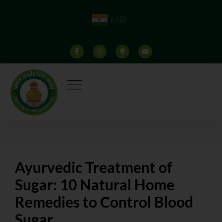
MR
Ayurvedic Treatment of
Sugar: 10 Natural Home
Remedies to Control Blood
Sugar